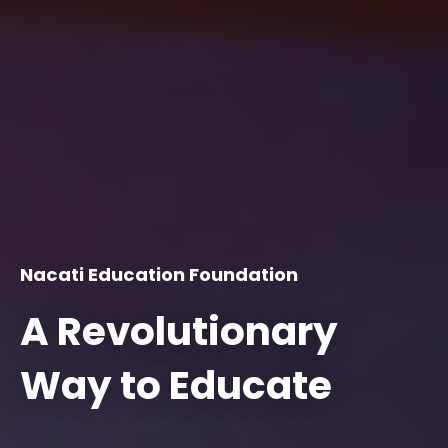
Nacati Education Foundation
A Revolutionary
Way to Educate