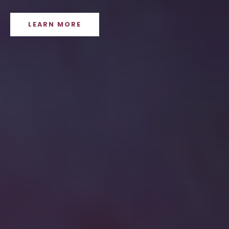
LEARN MORE