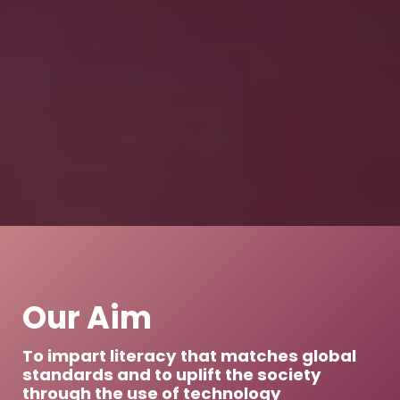
Our Aim
To impart literacy that matches global
standards and to uplift the society
through the use of technology