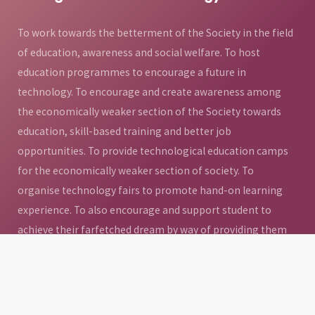
To work towards the betterment of the Society in the field
of education, awareness and social welfare. To host
education programmes to encourage a future in
technology. To encourage and create awareness among
the economically weaker section of the Society towards
education, skill-based training and better job
opportunities. To provide technological education camps
for the economically weaker section of society. To
organise technology fairs to promote hand-on learning
experience. To also encourage and support student to
achieve their farfetched dream by way of providing them
access to quality education. To promote livelihood
development and community development through
education and to provide sponsorships and raise funds for
the education of underprivileged children.